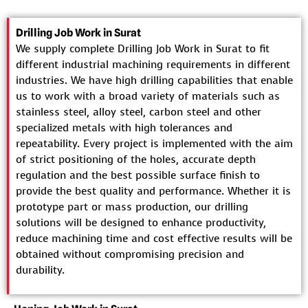
Drilling Job Work in Surat
We supply complete Drilling Job Work in Surat to fit
different industrial machining requirements in different
industries. We have high drilling capabilities that enable
us to work with a broad variety of materials such as
stainless steel, alloy steel, carbon steel and other
specialized metals with high tolerances and
repeatability. Every project is implemented with the aim
of strict positioning of the holes, accurate depth
regulation and the best possible surface finish to
provide the best quality and performance. Whether it is
prototype part or mass production, our drilling
solutions will be designed to enhance productivity,
reduce machining time and cost effective results will be
obtained without compromising precision and
durability.