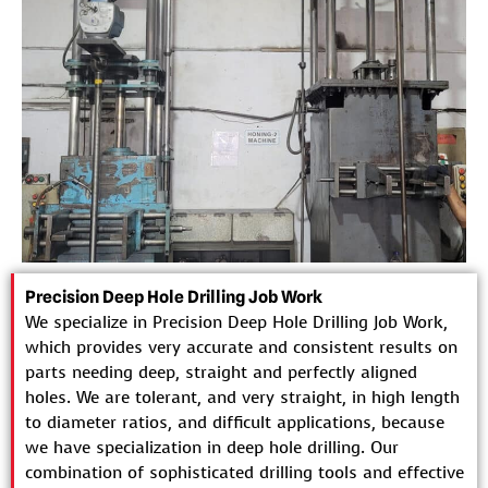
Precision Deep Hole Drilling Job Work
We specialize in Precision Deep Hole Drilling Job Work,
which provides very accurate and consistent results on
parts needing deep, straight and perfectly aligned
holes. We are tolerant, and very straight, in high length
to diameter ratios, and difficult applications, because
we have specialization in deep hole drilling. Our
combination of sophisticated drilling tools and effective