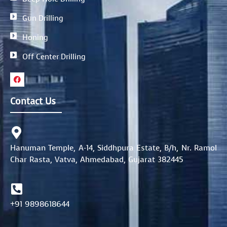
Gun Drilling
Honing
Off Center Drilling
F
a
c
e
Contact Us
b
o
o
k
Hanuman Temple, A-14, Siddhpura Estate, B/h, Nr. Ramol
Char Rasta, Vatva, Ahmedabad, Gujarat 382445
+91 9898618644