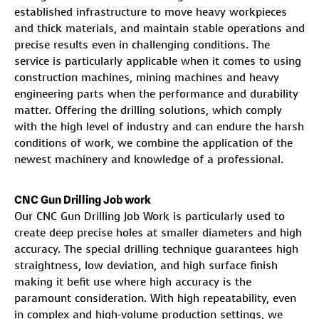
established infrastructure to move heavy workpieces
and thick materials, and maintain stable operations and
precise results even in challenging conditions. The
service is particularly applicable when it comes to using
construction machines, mining machines and heavy
engineering parts when the performance and durability
matter. Offering the drilling solutions, which comply
with the high level of industry and can endure the harsh
conditions of work, we combine the application of the
newest machinery and knowledge of a professional.
CNC Gun Drilling Job work
Our CNC Gun Drilling Job Work is particularly used to
create deep precise holes at smaller diameters and high
accuracy. The special drilling technique guarantees high
straightness, low deviation, and high surface finish
making it befit use where high accuracy is the
paramount consideration. With high repeatability, even
in complex and high-volume production settings, we