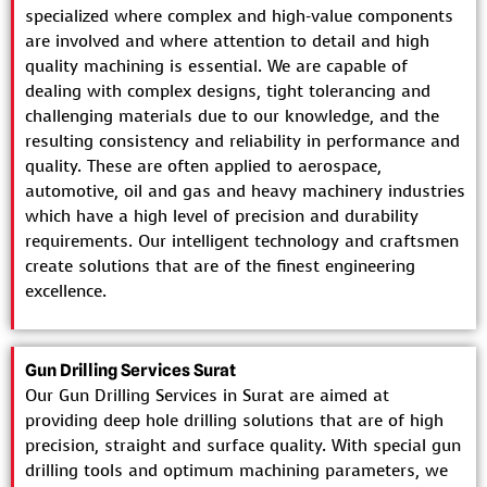
specialized where complex and high-value components
are involved and where attention to detail and high
quality machining is essential. We are capable of
dealing with complex designs, tight tolerancing and
challenging materials due to our knowledge, and the
resulting consistency and reliability in performance and
quality. These are often applied to aerospace,
automotive, oil and gas and heavy machinery industries
which have a high level of precision and durability
requirements. Our intelligent technology and craftsmen
create solutions that are of the finest engineering
excellence.
Gun Drilling Services Surat
Our Gun Drilling Services in Surat are aimed at
providing deep hole drilling solutions that are of high
precision, straight and surface quality. With special gun
drilling tools and optimum machining parameters, we