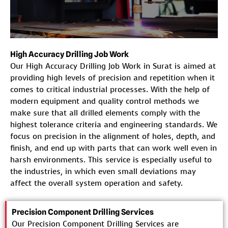
High Accuracy Drilling Job Work
Our High Accuracy Drilling Job Work in Surat is aimed at
providing high levels of precision and repetition when it
comes to critical industrial processes. With the help of
modern equipment and quality control methods we
make sure that all drilled elements comply with the
highest tolerance criteria and engineering standards. We
focus on precision in the alignment of holes, depth, and
finish, and end up with parts that can work well even in
harsh environments. This service is especially useful to
the industries, in which even small deviations may
affect the overall system operation and safety.
Precision Component Drilling Services
Our Precision Component Drilling Services are