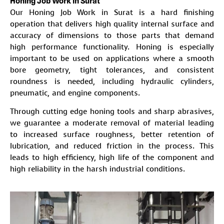
Honing Job Work in Surat
Our Honing Job Work in Surat is a hard finishing
operation that delivers high quality internal surface and
accuracy of dimensions to those parts that demand
high performance functionality. Honing is especially
important to be used on applications where a smooth
bore geometry, tight tolerances, and consistent
roundness is needed, including hydraulic cylinders,
pneumatic, and engine components.
Through cutting edge honing tools and sharp abrasives,
we guarantee a moderate removal of material leading
to increased surface roughness, better retention of
lubrication, and reduced friction in the process. This
leads to high efficiency, high life of the component and
high reliability in the harsh industrial conditions.